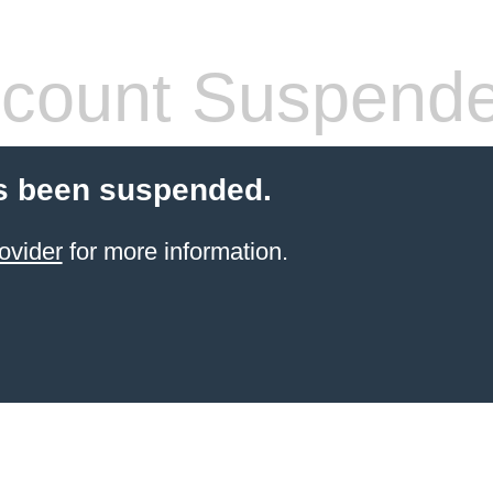
count Suspend
s been suspended.
ovider
for more information.