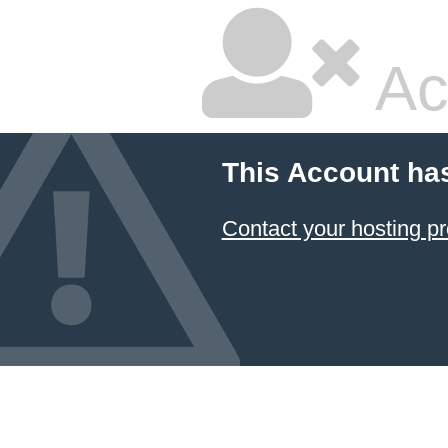
Ac
This Account ha
Contact your hosting pr