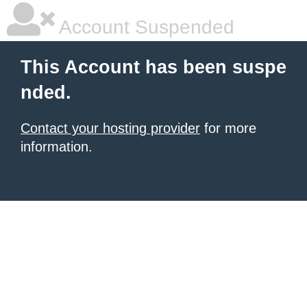
Account Suspended
This Account has been suspe
nded.
Contact your hosting provider
for more
information.